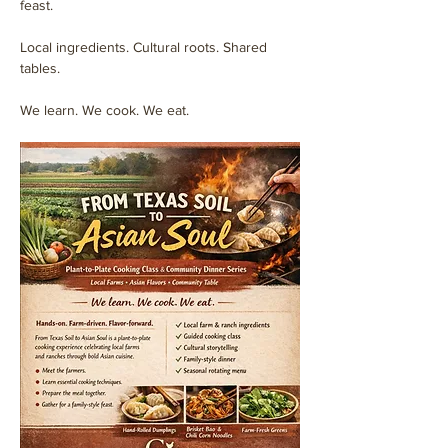
feast.
Local ingredients. Cultural roots. Shared 
tables.
We learn. We cook. We eat.