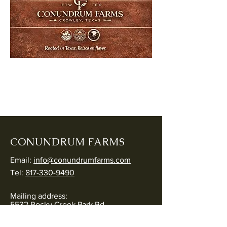
CONUNDRUM FARMS
Email:
info@conundrumfarms.com
Tel:
817-330-9490
Mailing address:
5532 Rocky Creek Park Rd
Crowley, TX 76036