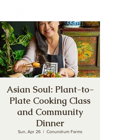
Asian Soul: Plant-to-
Plate Cooking Class
and Community
Dinner
Sun, Apr 26
  |  
Conundrum Farms