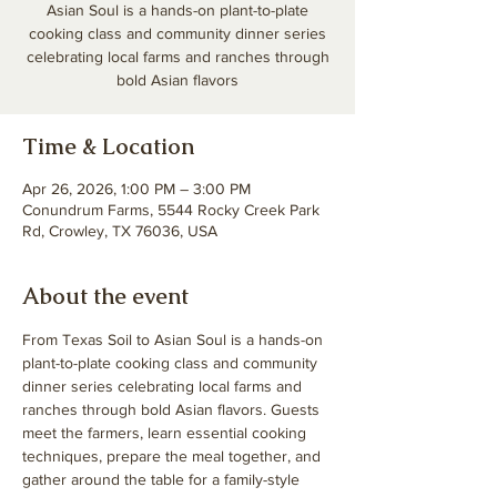
Asian Soul is a hands-on plant-to-plate
cooking class and community dinner series
celebrating local farms and ranches through
bold Asian flavors
Time & Location
Apr 26, 2026, 1:00 PM – 3:00 PM
Conundrum Farms, 5544 Rocky Creek Park
Rd, Crowley, TX 76036, USA
About the event
From Texas Soil to Asian Soul is a hands-on 
plant-to-plate cooking class and community 
dinner series celebrating local farms and 
ranches through bold Asian flavors. Guests 
meet the farmers, learn essential cooking 
techniques, prepare the meal together, and 
gather around the table for a family-style 