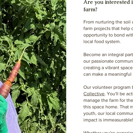
Are you interested i
farm?
From nurturing the soil
farm projects that help 
opportunity to bond with
local food system.
Become an integral part 
our passionate communit
creating a vibrant spac
can make a meaningful 
Our volunteer program 
Collective
. You'll be ac
manage the farm for the 
this space home. That m
youth, our local commu
impact is immeasurable
Whether you're experien