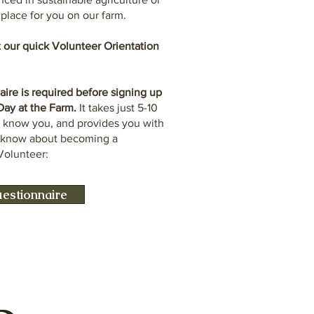
a place for you on our farm.
ut our quick Volunteer Orientation
re is required before signing up
 Day at the Farm.
It takes just 5-10
o know you, and provides you with
o know about becoming a
Volunteer:
estionnaire