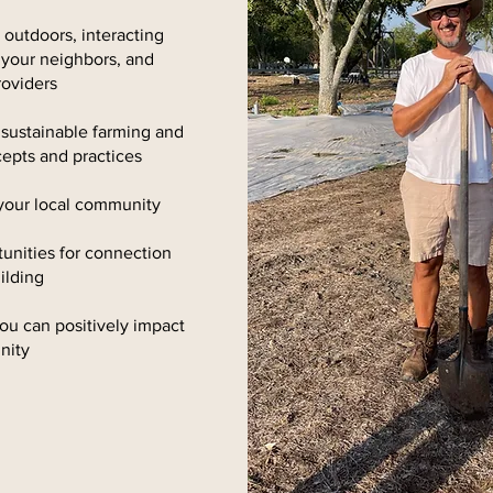
outdoors, interacting
 your neighbors, and
roviders
 sustainable farming and
ncepts and practices
your local community
unities for connection
ilding
ou can positively impact
nity