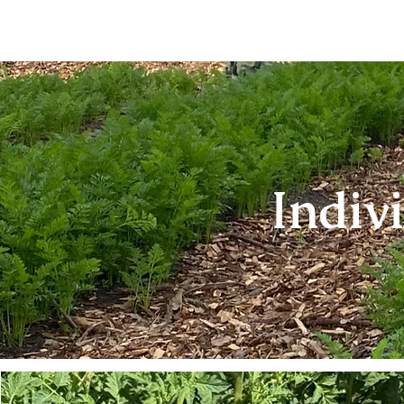
Indiv