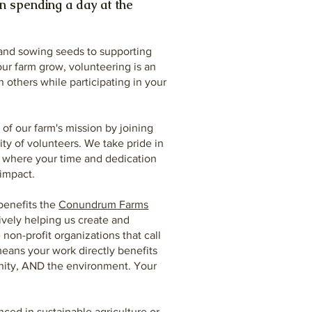
n spending a day at the
 and sowing seeds to supporting
our farm grow, volunteering is an
 others while participating in your
of our farm's mission by joining
y of volunteers. We take pride in
e where your time and dedication
impact.
benefits the
Conundrum Farms
tively helping us create and
non-profit organizations that call
eans your work directly benefits
nity, AND the environment. Your
!
ced in sustainable agriculture or