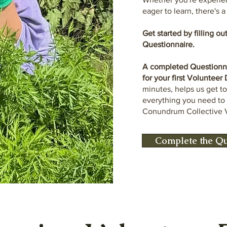
eager to learn, there's 
Get started by filling o
Questionnaire.
A completed Questionnai
for your first Volunteer
minutes, helps us get t
everything you need t
Conundrum Collective 
Complete the Qu