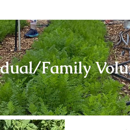
About
Our Produce
Farm Events
Volun
idual/Family Volu