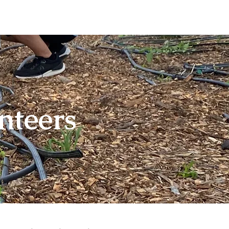
teer
Book a Private Event
nteers