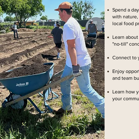
Spend a day 
with nature,
local food p
Learn about
"no-till" co
Connect to 
Enjoy opport
and team bu
Learn how y
your commu