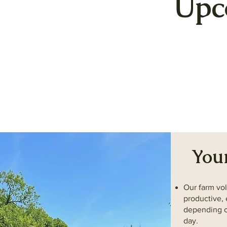
Upc
You
Our farm vol
productive, 
depending o
day.