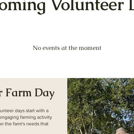
oming Volunteer 
No events at the moment
r Farm Day
unteer days start with a
engaging farming activity
n the farm's needs that