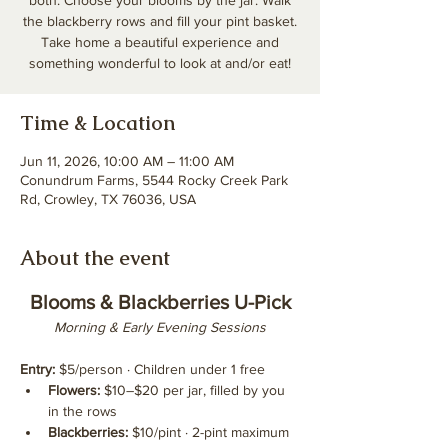
both. Choose your blooms by the jar. Walk
the blackberry rows and fill your pint basket.
Take home a beautiful experience and
something wonderful to look at and/or eat!
Time & Location
Jun 11, 2026, 10:00 AM – 11:00 AM
Conundrum Farms, 5544 Rocky Creek Park
Rd, Crowley, TX 76036, USA
About the event
Blooms & Blackberries U-Pick
Morning & Early Evening Sessions
Entry:
 $5/person · Children under 1 free
Flowers:
 $10–$20 per jar, filled by you 
in the rows
Blackberries:
 $10/pint · 2-pint maximum 