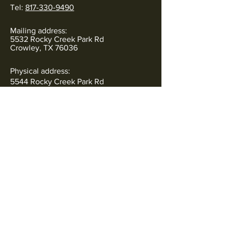
Tel:
817-330-9490
Mailing address:
5532 Rocky Creek Park Rd
Crowley, TX 76036
Physical address:
5544 Rocky Creek Park Rd
Crowley, TX 76036