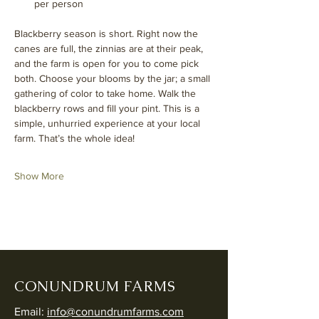
per person
Blackberry season is short. Right now the 
canes are full, the zinnias are at their peak, 
and the farm is open for you to come pick 
both. Choose your blooms by the jar; a small 
gathering of color to take home. Walk the 
blackberry rows and fill your pint. This is a 
simple, unhurried experience at your local 
farm. That’s the whole idea!
Show More
CONUNDRUM FARMS
Email:
info@conundrumfarms.com