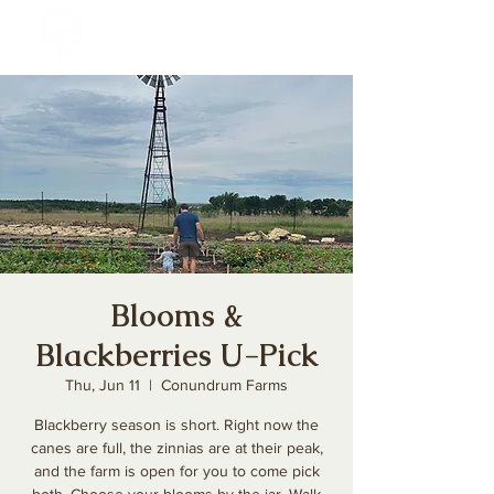
Blooms &
Blackberries U-Pick
Thu, Jun 11
  |  
Conundrum Farms
Blackberry season is short. Right now the
canes are full, the zinnias are at their peak,
and the farm is open for you to come pick