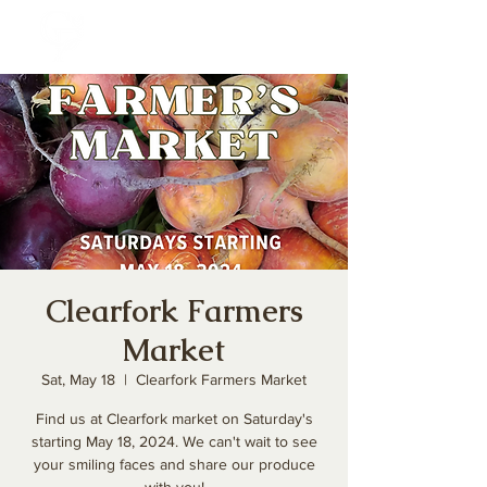
Clearfork Farmers
Market
Sat, May 18
  |  
Clearfork Farmers Market
Find us at Clearfork market on Saturday's
starting May 18, 2024. We can't wait to see
your smiling faces and share our produce