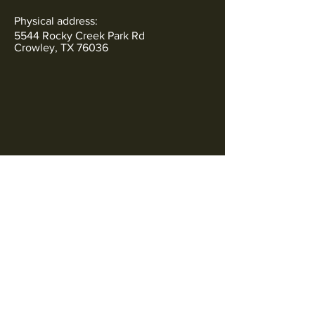
Physical address:
5544 Rocky Creek Park Rd
Crowley, TX 76036
Subscribe to Our Newsletter
SOCIALS