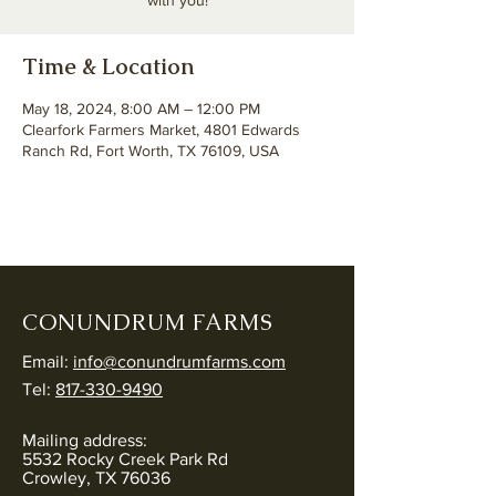
with you!
Time & Location
May 18, 2024, 8:00 AM – 12:00 PM
Clearfork Farmers Market, 4801 Edwards
Ranch Rd, Fort Worth, TX 76109, USA
CONUNDRUM FARMS
Email:
info@conundrumfarms.com
Tel:
817-330-9490
Mailing address:
5532 Rocky Creek Park Rd
Crowley, TX 76036