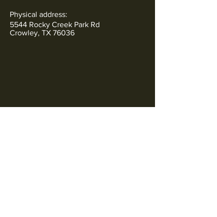
Physical address:
5544 Rocky Creek Park Rd
Crowley, TX 76036
Subscribe to Our Newsletter
SOCIALS