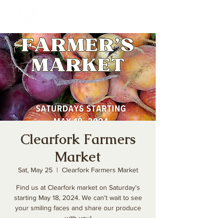
Clearfork Farmers
Market
Sat, May 25
  |  
Clearfork Farmers Market
Find us at Clearfork market on Saturday's
starting May 18, 2024. We can't wait to see
your smiling faces and share our produce