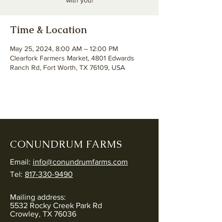
with you!
Time & Location
May 25, 2024, 8:00 AM – 12:00 PM
Clearfork Farmers Market, 4801 Edwards
Ranch Rd, Fort Worth, TX 76109, USA
CONUNDRUM FARMS
Email:
info@conundrumfarms.com
Tel:
817-330-9490
Mailing address:
5532 Rocky Creek Park Rd
Crowley, TX 76036