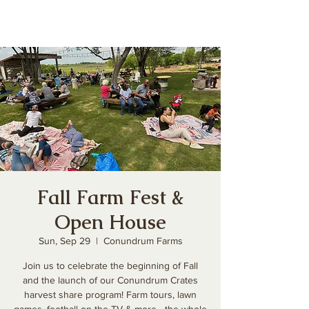
Fall Farm Fest &
Open House
Sun, Sep 29
  |  
Conundrum Farms
Join us to celebrate the beginning of Fall
and the launch of our Conundrum Crates
harvest share program! Farm tours, lawn