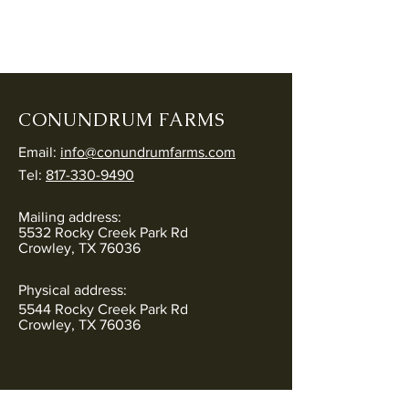
CONUNDRUM FARMS
Email:
info@conundrumfarms.com
Tel:
817-330-9490
Mailing address:
5532 Rocky Creek Park Rd
Crowley, TX 76036
Physical address:
5544 Rocky Creek Park Rd
Crowley, TX 76036