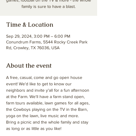
games, football on the TV & more - the whole
family is sure to have a blast.
Time & Location
Sep 29, 2024, 3:00 PM – 6:00 PM
Conundrum Farms, 5544 Rocky Creek Park
Rd, Crowley, TX 76036, USA
About the event
A free, casual, come and go open house 
event! We'd like to get to know our 
neighbors and invite y'all for a fun afternoon 
at the Farm. We'll have a farm stand open, 
farm tours available, lawn games for all ages, 
the Cowboys playing on the TV in the Barn, 
yoga on the lawn, live music and more. 
Bring a picnic and the whole family and stay 
as long or as little as you like! 