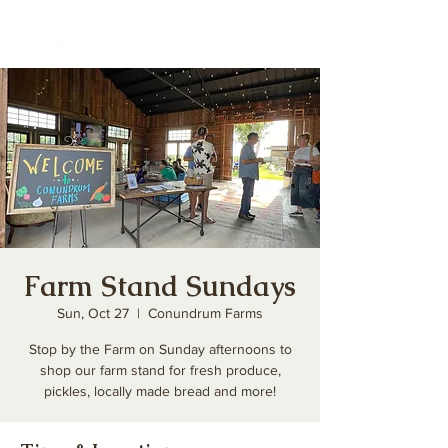
Farm Stand Sundays
Sun, Oct 27
  |  
Conundrum Farms
Stop by the Farm on Sunday afternoons to
shop our farm stand for fresh produce,
pickles, locally made bread and more!