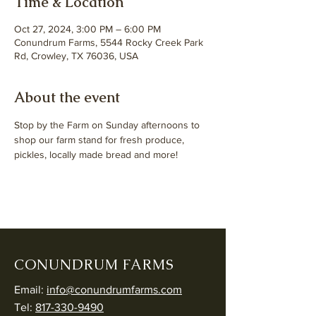
Time & Location
Oct 27, 2024, 3:00 PM – 6:00 PM
Conundrum Farms, 5544 Rocky Creek Park
Rd, Crowley, TX 76036, USA
About the event
Stop by the Farm on Sunday afternoons to 
shop our farm stand for fresh produce, 
pickles, locally made bread and more! 
CONUNDRUM FARMS
Email:
info@conundrumfarms.com
Tel:
817-330-9490