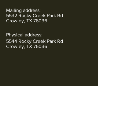
Mailing address:
5532 Rocky Creek Park Rd
Crowley, TX 76036
Physical address:
5544 Rocky Creek Park Rd
Crowley, TX 76036