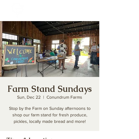
Farm Stand Sundays
Sun, Dec 22
  |  
Conundrum Farms
Stop by the Farm on Sunday afternoons to
shop our farm stand for fresh produce,
pickles, locally made bread and more!