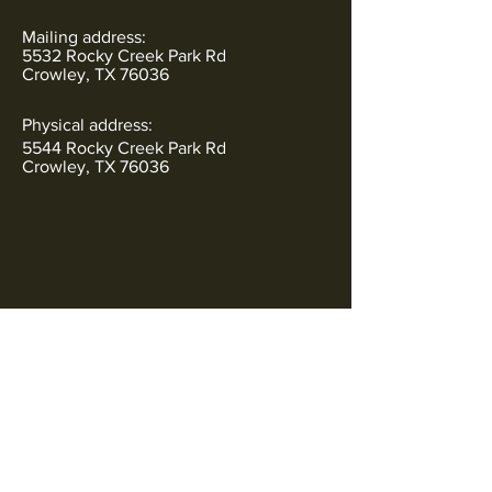
Mailing address:
5532 Rocky Creek Park Rd
Crowley, TX 76036
Physical address:
5544 Rocky Creek Park Rd
Crowley, TX 76036