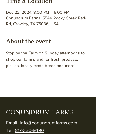
Time & Location
Dec 22, 2024, 3:00 PM – 6:00 PM
Conundrum Farms, 5544 Rocky Creek Park
Rd, Crowley, TX 76036, USA
About the event
Stop by the Farm on Sunday afternoons to 
shop our farm stand for fresh produce, 
pickles, locally made bread and more! 
CONUNDRUM FARMS
Email:
info@conundrumfarms.com
Tel:
817-330-9490