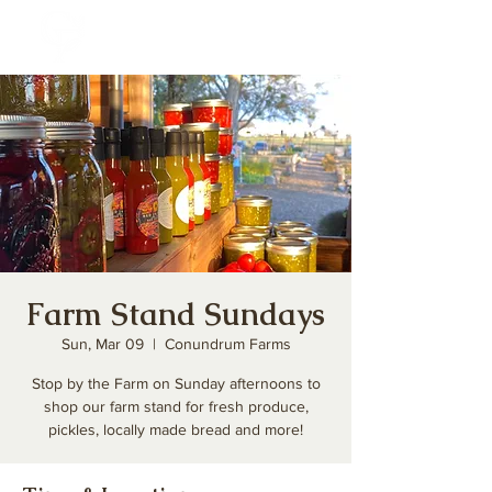
Farm Stand Sundays
Sun, Mar 09
  |  
Conundrum Farms
Stop by the Farm on Sunday afternoons to
shop our farm stand for fresh produce,
pickles, locally made bread and more!