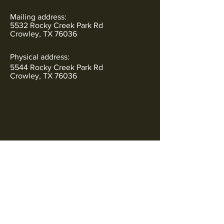
Mailing address:
5532 Rocky Creek Park Rd
Crowley, TX 76036
Physical address:
5544 Rocky Creek Park Rd
Crowley, TX 76036