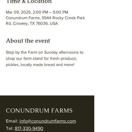
Time & Location
Mar 09, 2025, 2:00 PM – 5:00 PM
Conundrum Farms, 5544 Rocky Creek Park
Rd, Crowley, TX 76036, USA
About the event
Stop by the Farm on Sunday afternoons to 
shop our farm stand for fresh produce, 
pickles, locally made bread and more!
CONUNDRUM FARMS
Email:
info@conundrumfarms.com
Tel:
817-330-9490