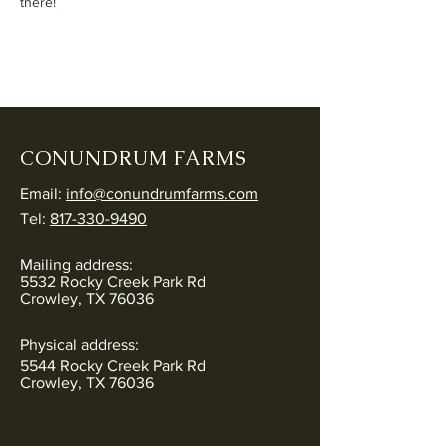
there!
CONUNDRUM FARMS
Email:
info@conundrumfarms.com
Tel:
817-330-9490
Mailing address:
5532 Rocky Creek Park Rd
Crowley, TX 76036
Physical address:
5544 Rocky Creek Park Rd
Crowley, TX 76036