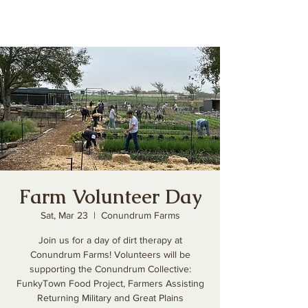
Farm Volunteer Day
Sat, Mar 23
  |  
Conundrum Farms
Join us for a day of dirt therapy at
Conundrum Farms! Volunteers will be
supporting the Conundrum Collective:
FunkyTown Food Project, Farmers Assisting
Returning Military and Great Plains