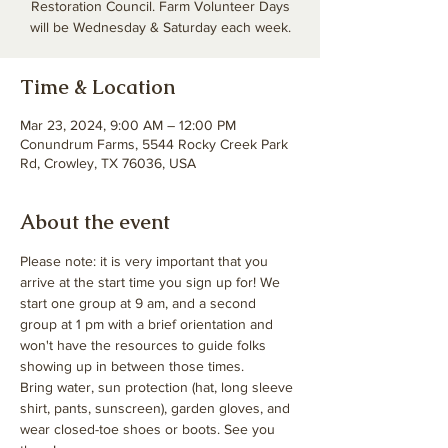
Restoration Council. Farm Volunteer Days
will be Wednesday & Saturday each week.
Time & Location
Mar 23, 2024, 9:00 AM – 12:00 PM
Conundrum Farms, 5544 Rocky Creek Park
Rd, Crowley, TX 76036, USA
About the event
Please note: it is very important that you 
arrive at the start time you sign up for! We 
start one group at 9 am, and a second 
group at 1 pm with a brief orientation and 
won't have the resources to guide folks 
showing up in between those times. 
Bring water, sun protection (hat, long sleeve 
shirt, pants, sunscreen), garden gloves, and 
wear closed-toe shoes or boots. See you 