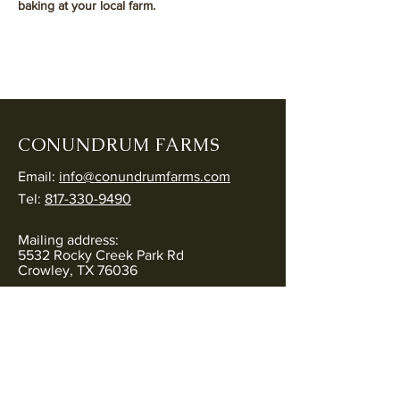
baking at your local farm. 
CONUNDRUM FARMS
Email:
info@conundrumfarms.com
Tel:
817-330-9490
Mailing address:
5532 Rocky Creek Park Rd
Crowley, TX 76036
Physical address:
5544 Rocky Creek Park Rd
Crowley, TX 76036