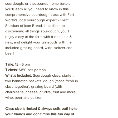
sourdough, or a seasoned home baker, 
you'll learn all you need to know in this 
comprehensive sourdough class with Fort 
Worth's local sourdough expert - Trent 
Shaskan of Icon Bread. In addition to 
discovering all things sourdough, you'll 
enjoy a day at the farm with friends old & 
new, and delight your tastebuds with the 
included grazing board, wine, seltzer and 
beer!
Time
: 12 - 6 pm
Tickets
: $150 per person
What’s Included
: Sourdough class, starter, 
two banneton baskets, dough (made fresh in 
class together), grazing board (with 
charcuterie, cheese, crudite, fruit and more), 
wine, beer and seltzer.
Class size is limited & always sells out! Invite 
your friends and don't miss this fun day of 