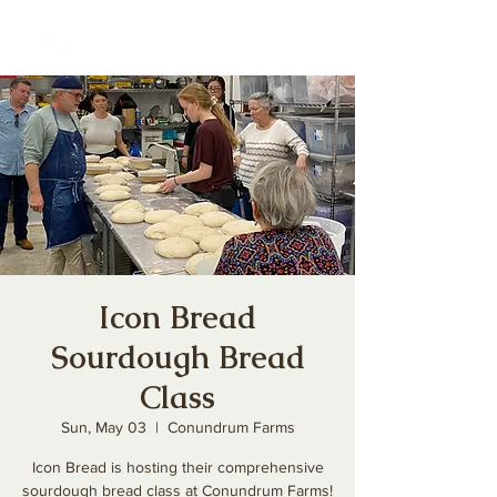
Icon Bread
Sourdough Bread
Class
Sun, May 03
  |  
Conundrum Farms
Icon Bread is hosting their comprehensive
sourdough bread class at Conundrum Farms!