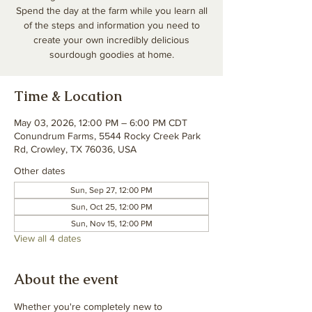
Spend the day at the farm while you learn all
of the steps and information you need to
create your own incredibly delicious
sourdough goodies at home.
Time & Location
May 03, 2026, 12:00 PM – 6:00 PM CDT
Conundrum Farms, 5544 Rocky Creek Park
Rd, Crowley, TX 76036, USA
Other dates
Sun, Sep 27, 12:00 PM
Sun, Oct 25, 12:00 PM
Sun, Nov 15, 12:00 PM
View all 4 dates
About the event
Whether you're completely new to 