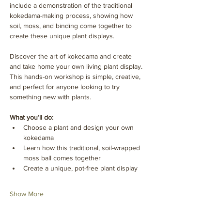
include a demonstration of the traditional 
kokedama-making process, showing how 
soil, moss, and binding come together to 
create these unique plant displays.
Discover the art of kokedama and create 
and take home your own living plant display. 
This hands-on workshop is simple, creative, 
and perfect for anyone looking to try 
something new with plants.
What you’ll do:
Choose a plant and design your own 
kokedama
Learn how this traditional, soil-wrapped 
moss ball comes together
Create a unique, pot-free plant display
Show More