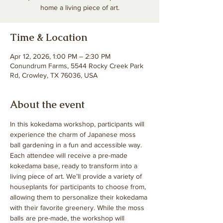
home a living piece of art.
Time & Location
Apr 12, 2026, 1:00 PM – 2:30 PM
Conundrum Farms, 5544 Rocky Creek Park
Rd, Crowley, TX 76036, USA
About the event
In this kokedama workshop, participants will 
experience the charm of Japanese moss 
ball gardening in a fun and accessible way. 
Each attendee will receive a pre-made 
kokedama base, ready to transform into a 
living piece of art. We’ll provide a variety of 
houseplants for participants to choose from, 
allowing them to personalize their kokedama 
with their favorite greenery. While the moss 
balls are pre-made, the workshop will 