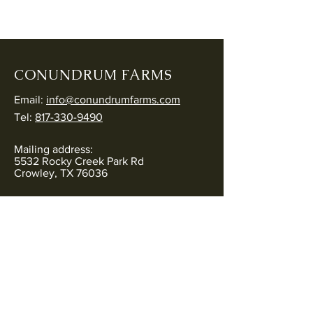
CONUNDRUM FARMS
Email:
info@conundrumfarms.com
Tel:
817-330-9490
Mailing address:
5532 Rocky Creek Park Rd
Crowley, TX 76036
Physical address:
5544 Rocky Creek Park Rd
Crowley, TX 76036