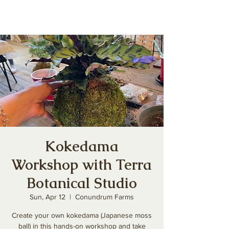
Kokedama
Workshop with Terra
Botanical Studio
Sun, Apr 12
  |  
Conundrum Farms
Create your own kokedama (Japanese moss
ball) in this hands-on workshop and take