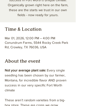
success in Fort Worth’s unique climate.
Organically grown right here on the farm,
these are the starts we trust in our own
fields - now ready for yours.
Time & Location
Mar 01, 2026, 12:00 PM – 4:00 PM
Conundrum Farms, 5544 Rocky Creek Park
Rd, Crowley, TX 76036, USA
About the event
Not your average plant sale: 
Every single 
seedling has been chosen by our farmer, 
Montana, for incredible flavor AND proven 
success in our very specific Fort Worth 
climate
These aren’t random varieties from a big-
box store. These are crops we grow 