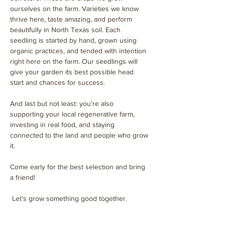
ourselves on the farm. Varieties we know 
thrive here, taste amazing, and perform 
beautifully in North Texas soil. Each 
seedling is started by hand, grown using 
organic practices, and tended with intention 
right here on the farm. Our seedlings will 
give your garden its best possible head 
start and chances for success. 
And last but not least: you’re also 
supporting your local regenerative farm, 
investing in real food, and staying 
connected to the land and people who grow 
it.
Come early for the best selection and bring 
a friend!
 Let’s grow something good together.