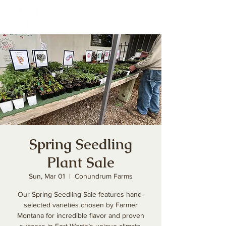
Spring Seedling
Plant Sale
Sun, Mar 01
  |  
Conundrum Farms
Our Spring Seedling Sale features hand-
selected varieties chosen by Farmer
Montana for incredible flavor and proven