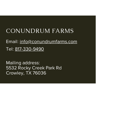
CONUNDRUM FARMS
Email:
info@conundrumfarms.com
Tel:
817-330-9490
Mailing address:
5532 Rocky Creek Park Rd
Crowley, TX 76036
Physical address:
5544 Rocky Creek Park Rd
Crowley, TX 76036