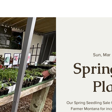
About
Our Produce
Farm Events
Volun
Sun, Mar
Sprin
Pl
Our Spring Seedling Sale 
Farmer Montana for incr