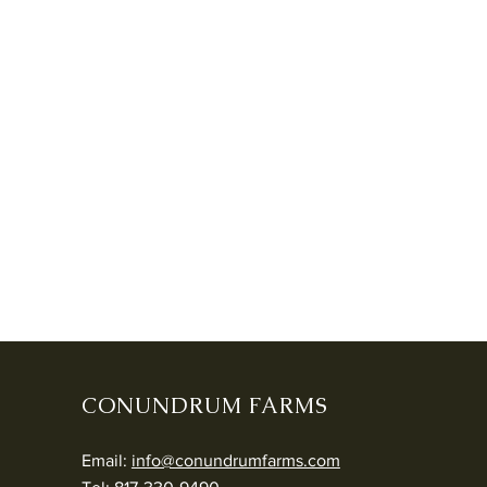
CONUNDRUM FARMS
Email:
info@conundrumfarms.com