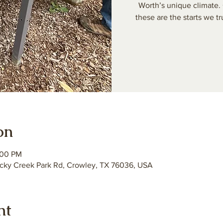
Worth’s unique climate. 
these are the starts we tr
on
:00 PM
ky Creek Park Rd, Crowley, TX 76036, USA
nt