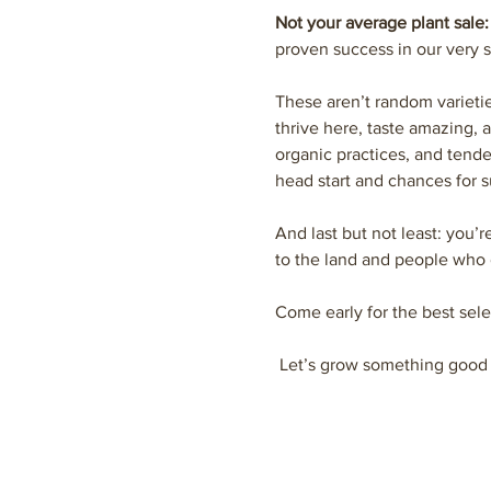
Not your average plant sale:
proven success in our very s
These aren’t random varieti
thrive here, taste amazing, 
organic practices, and tende
head start and chances for s
And last but not least: you’r
to the land and people who 
Come early for the best sele
 Let’s grow something good 