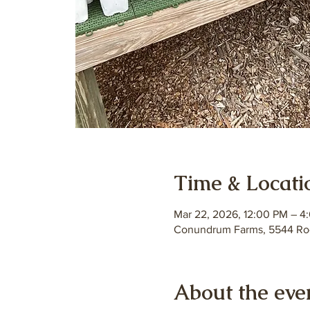
Time & Locati
Mar 22, 2026, 12:00 PM – 4
Conundrum Farms, 5544 Roc
About the eve