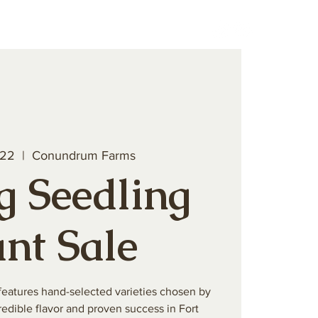
teer
Book a Private Event
 22
  |  
Conundrum Farms
g Seedling
ant Sale
features hand-selected varieties chosen by
edible flavor and proven success in Fort