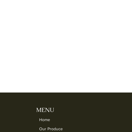
MENU
Home
Our Produce