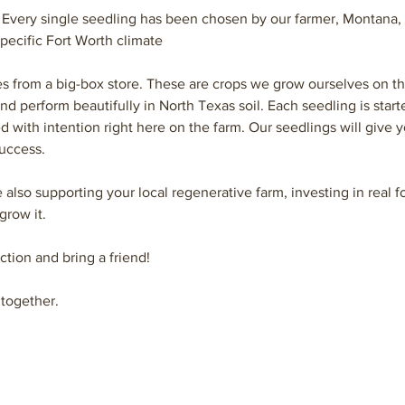
 
Every single seedling has been chosen by our farmer, Montana, f
pecific Fort Worth climate
es from a big-box store. These are crops we grow ourselves on t
and perform beautifully in North Texas soil. Each seedling is star
d with intention right here on the farm. Our seedlings will give y
uccess. 
e also supporting your local regenerative farm, investing in real
grow it.
ction and bring a friend!
together.