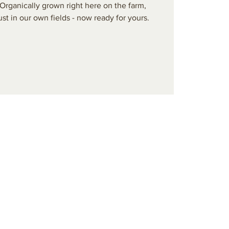
Organically grown right here on the farm,
ust in our own fields - now ready for yours.