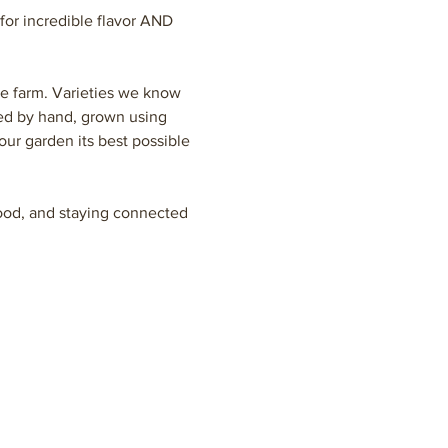
or incredible flavor AND 
he farm. Varieties we know 
ted by hand, grown using 
our garden its best possible 
 food, and staying connected 