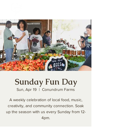
Sunday Fun Day
Sun, Apr 19
  |  
Conundrum Farms
A weekly celebration of local food, music,
creativity, and community connection. Soak
up the season with us every Sunday from 12-
4pm.