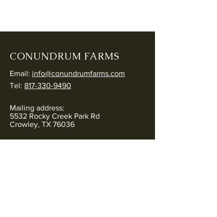
CONUNDRUM FARMS
Email:
info@conundrumfarms.com
Tel:
817-330-9490
Mailing address:
5532 Rocky Creek Park Rd
Crowley, TX 76036
Physical address:
5544 Rocky Creek Park Rd
Crowley, TX 76036