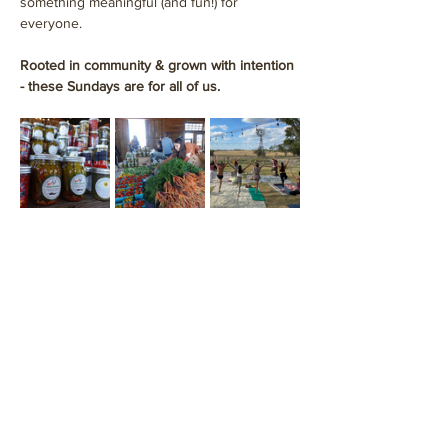
something meaningful (and fun!) for 
everyone.
Rooted in community & grown with intention 
- these Sundays are for all of us.