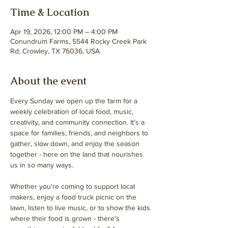
Time & Location
Apr 19, 2026, 12:00 PM – 4:00 PM
Conundrum Farms, 5544 Rocky Creek Park
Rd, Crowley, TX 76036, USA
About the event
Every Sunday we open up the farm for a 
weekly celebration of local food, music, 
creativity, and community connection. It’s a 
space for families, friends, and neighbors to 
gather, slow down, and enjoy the season 
together - here on the land that nourishes 
us in so many ways.
Whether you're coming to support local 
makers, enjoy a food truck picnic on the 
lawn, listen to live music, or to show the kids 
where their food is grown - there's 