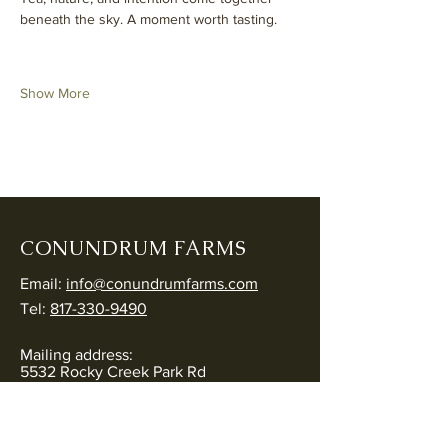
beneath the sky. A moment worth tasting.
Show More
CONUNDRUM FARMS
Email:
info@conundrumfarms.com
Tel:
817-330-9490
Mailing address:
5532 Rocky Creek Park Rd
Crowley, TX 76036
Physical address: