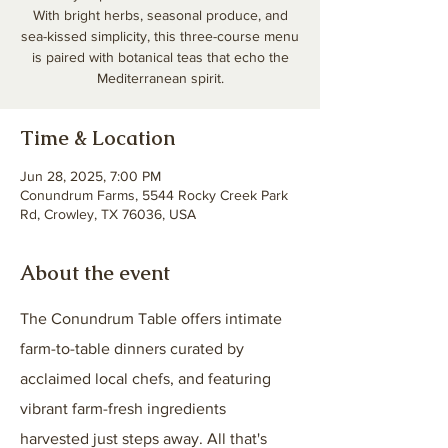
With bright herbs, seasonal produce, and
sea-kissed simplicity, this three-course menu
is paired with botanical teas that echo the
Mediterranean spirit.
Time & Location
Jun 28, 2025, 7:00 PM
Conundrum Farms, 5544 Rocky Creek Park
Rd, Crowley, TX 76036, USA
About the event
The Conundrum Table offers intimate 
farm-to-table dinners curated by 
acclaimed local chefs, and featuring 
vibrant farm-fresh ingredients 
harvested just steps away. ​All that's 