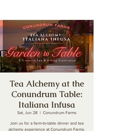
Tea Alchemy at the
Conundrum Table:
Italiana Infusa
Sat, Jun 28
  |  
Conundrum Farms
Join us for a farm-to-table dinner and tea
alchemy experience at Conundrum Farms.