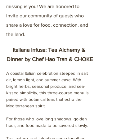
missing is you! We are honored to 
invite our community of guests who 
share a love for food, connection, and 
the land.
Italiana Infusa: Tea Alchemy & 
Dinner by Chef Hao Tran & CHOKE
A coastal Italian celebration steeped in salt 
air, lemon light, and summer ease. With 
bright herbs, seasonal produce, and sea-
kissed simplicity, this three-course menu is 
paired with botanical teas that echo the 
Mediterranean spirit.
For those who love long shadows, golden 
hour, and food made to be savored slowly.
Tea, nature, and intention come together 