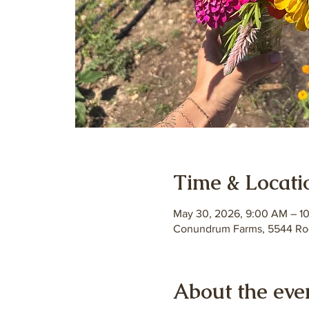
Time & Locati
May 30, 2026, 9:00 AM – 1
Conundrum Farms, 5544 Roc
About the eve