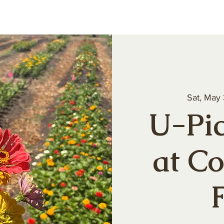
About
Our Produce
Farm Events
Volun
Sat, May
U-Pic
at C