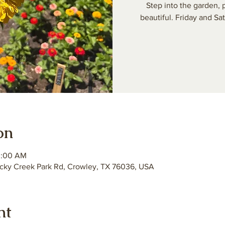
Step into the garden,
beautiful. Friday and S
on
0:00 AM
ky Creek Park Rd, Crowley, TX 76036, USA
nt