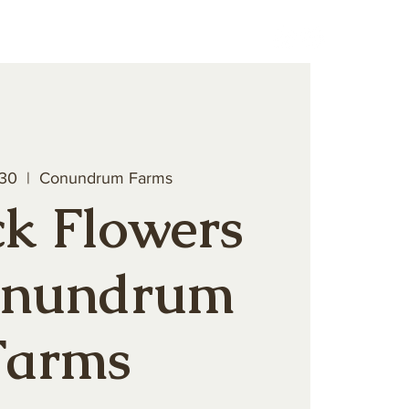
teer
Book a Private Event
 30
  |  
Conundrum Farms
k Flowers
onundrum
Farms