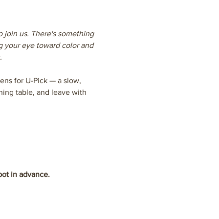
o join us. There's something 
g your eye toward color and 
.
ns for U-Pick — a slow, 
ing table, and leave with 
pot in advance.