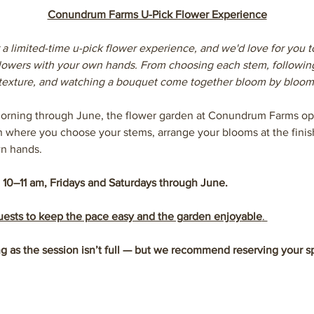
Conundrum Farms U-Pick Flower Experience
 a limited-time u-pick flower experience, and we'd love for you t
 flowers with your own hands. From choosing each stem, followin
texture, and watching a bouquet come together bloom by bloom
orning through June, the flower garden at Conundrum Farms ope
n where you choose your stems, arrange your blooms at the finish
n hands.
 10–11 am, Fridays and Saturdays through June.
guests to keep the pace easy and the garden enjoyable
. 
g as the session isn’t full — but we recommend reserving your s