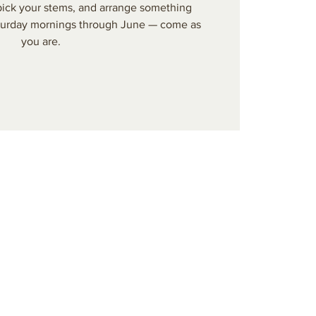
 pick your stems, and arrange something
aturday mornings through June — come as
you are.