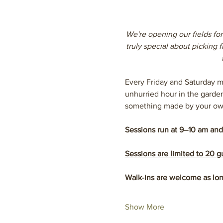
We're opening our fields for
truly special about picking
Every Friday and Saturday m
unhurried hour in the garde
something made by your ow
Sessions run at 9–10 am and
Sessions are limited to 20 
Walk-ins are welcome as lon
Show More