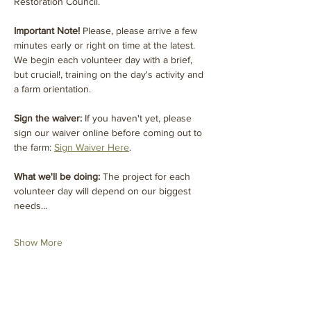
Restoration Council. 
Important Note! 
Please, please arrive a few 
minutes early or right on time at the latest. 
We begin each volunteer day with a brief, 
but crucial!, training on the day's activity and 
a farm orientation.
Sign the waiver:
 If you haven't yet, please 
sign our waiver online before coming out to 
the farm: 
Sign Waiver Here
.
What we'll be doing: 
The project for each 
volunteer day will depend on our biggest 
needs…
Show More