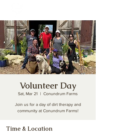
Volunteer Day
Sat, Mar 21
  |  
Conundrum Farms
Join us for a day of dirt therapy and
community at Conundrum Farms!
Time & Location