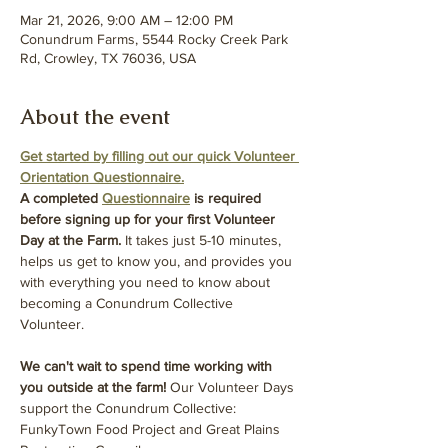
Mar 21, 2026, 9:00 AM – 12:00 PM
Conundrum Farms, 5544 Rocky Creek Park
Rd, Crowley, TX 76036, USA
About the event
Get started by filling out our quick Volunteer 
Orientation Questionnaire.
A completed 
Questionnaire
 is required 
before signing up for your first Volunteer 
Day at the Farm.
 It takes just 5-10 minutes, 
helps us get to know you, and provides you 
with everything you need to know about 
becoming a Conundrum Collective 
Volunteer.
We can't wait to spend time working with 
you outside at the farm! 
Our Volunteer Days 
support the Conundrum Collective: 
FunkyTown Food Project and Great Plains 