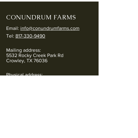
CONUNDRUM FARMS
Email:
info@conundrumfarms.com
Tel:
817-330-9490
Mailing address:
5532 Rocky Creek Park Rd
Crowley, TX 76036
Physical address:
5544 Rocky Creek Park Rd
Crowley, TX 76036