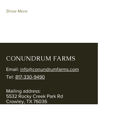
Show More
CONUNDRUM FARMS
Email:
info@conundrumfarms.com
Tel:
817-330-9490
Mailing address:
5532 Rocky Creek Park Rd
Crowley, TX 76036
Physical address:
5544 Rocky Creek Park Rd
Crowley, TX 76036