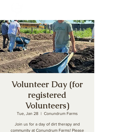
Volunteer Day (for
registered
Volunteers)
Tue, Jan 28
  |  
Conundrum Farms
Join us for a day of dirt therapy and
community at Conundrum Farms! Please