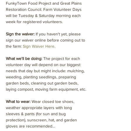
FunkyTown Food Project and Great Plains 
Restoration Council. Farm Volunteer Days 
will be Tuesday & Saturday morning each 
week for registered volunteers.
Sign the waiver:
 If you haven't yet, please 
sign our waiver online before coming out to 
the farm: 
Sign Waiver Here
.
What we'll be doing: 
The project for each 
volunteer day will depend on our biggest 
needs that day but might include: mulching, 
weeding, planting seedlings, preparing 
garden beds, cleaning out garden beds, 
laying compost, moving farm equipment, etc.
What to wear: 
Wear closed toe shoes, 
weather appropriate layers with long 
sleeves & pants (for sun and bug 
protection), sunscreen, hat, and garden 
gloves are recommended…