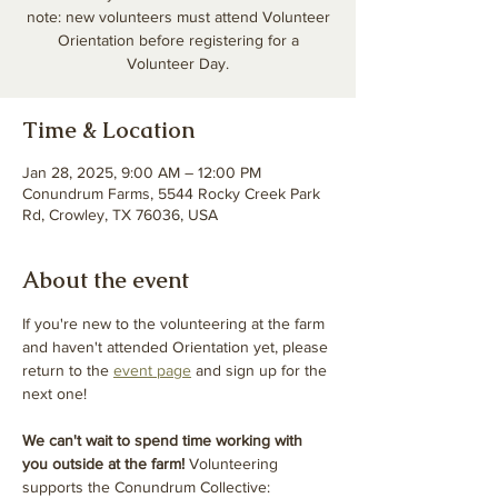
note: new volunteers must attend Volunteer
Orientation before registering for a
Volunteer Day.
Time & Location
Jan 28, 2025, 9:00 AM – 12:00 PM
Conundrum Farms, 5544 Rocky Creek Park
Rd, Crowley, TX 76036, USA
About the event
If you're new to the volunteering at the farm 
and haven't attended Orientation yet, please 
return to the 
event page
 and sign up for the 
next one! 
We can't wait to spend time working with 
you outside at the farm! 
Volunteering 
supports the Conundrum Collective: 