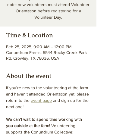
note: new volunteers must attend Volunteer
Orientation before registering for a
Volunteer Day.
Time & Location
Feb 25, 2025, 9:00 AM – 12:00 PM
Conundrum Farms, 5544 Rocky Creek Park
Rd, Crowley, TX 76036, USA
About the event
If you're new to the volunteering at the farm 
and haven't attended Orientation yet, please 
return to the 
event page
 and sign up for the 
next one! 
We can't wait to spend time working with 
you outside at the farm! 
Volunteering 
supports the Conundrum Collective: 