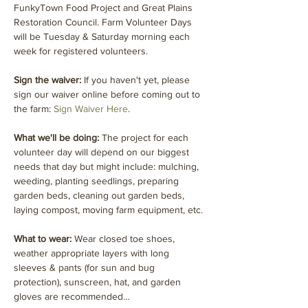
FunkyTown Food Project and Great Plains 
Restoration Council. Farm Volunteer Days 
will be Tuesday & Saturday morning each 
week for registered volunteers.
Sign the waiver:
 If you haven't yet, please 
sign our waiver online before coming out to 
the farm: 
Sign Waiver Here
.
What we'll be doing: 
The project for each 
volunteer day will depend on our biggest 
needs that day but might include: mulching, 
weeding, planting seedlings, preparing 
garden beds, cleaning out garden beds, 
laying compost, moving farm equipment, etc.
What to wear: 
Wear closed toe shoes, 
weather appropriate layers with long 
sleeves & pants (for sun and bug 
protection), sunscreen, hat, and garden 
gloves are recommended…