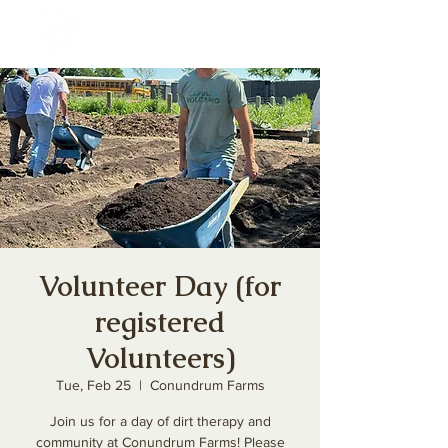
Volunteer Day (for
registered
Volunteers)
Tue, Feb 25
  |  
Conundrum Farms
Join us for a day of dirt therapy and
community at Conundrum Farms! Please