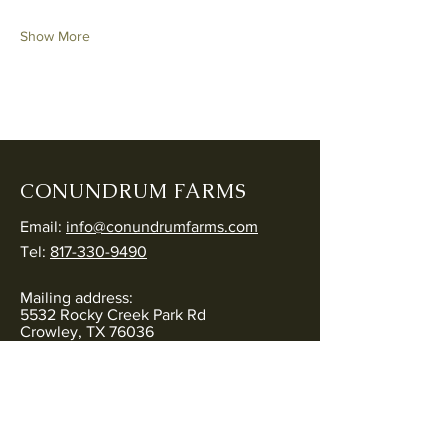
Show More
CONUNDRUM FARMS
Email:
info@conundrumfarms.com
Tel:
817-330-9490
Mailing address:
5532 Rocky Creek Park Rd
Crowley, TX 76036
Physical address:
5544 Rocky Creek Park Rd
Crowley, TX 76036