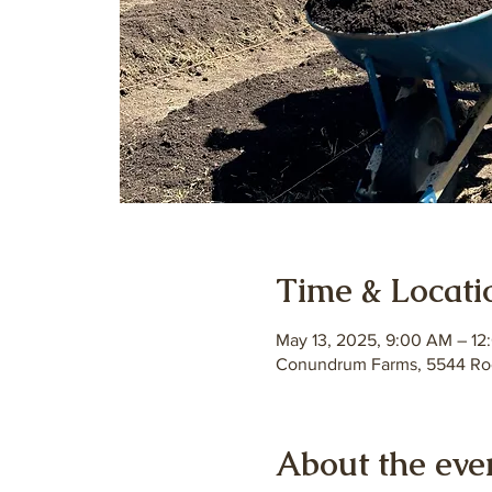
Time & Locati
May 13, 2025, 9:00 AM – 12
Conundrum Farms, 5544 Roc
About the eve