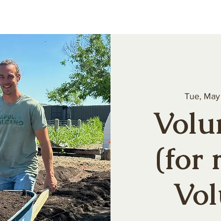
About
Our Produce
Farm Events
Volun
Tue, May
Volu
(for 
Vol