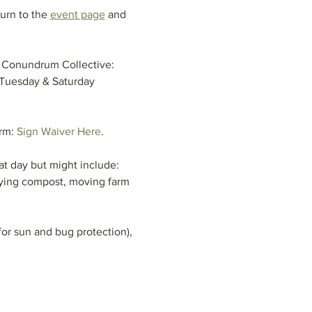
urn to the 
event page
 and 
 Conundrum Collective: 
 Tuesday & Saturday 
rm: 
Sign Waiver Here
.
t day but might include: 
aying compost, moving farm 
or sun and bug protection), 