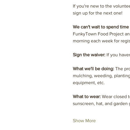
If you're new to the volunte
sign up for the next one! 
We can't wait to spend time 
FunkyTown Food Project and 
morning each week for regis
Sign the waiver:
 If you have
What we'll be doing: 
The pro
mulching, weeding, planting
equipment, etc.
What to wear: 
Wear closed t
sunscreen, hat, and garde
Show More