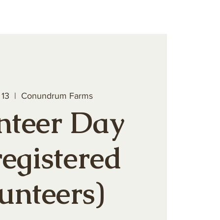
teer
Book a Private Event
 13
  |  
Conundrum Farms
nteer Day
registered
unteers)