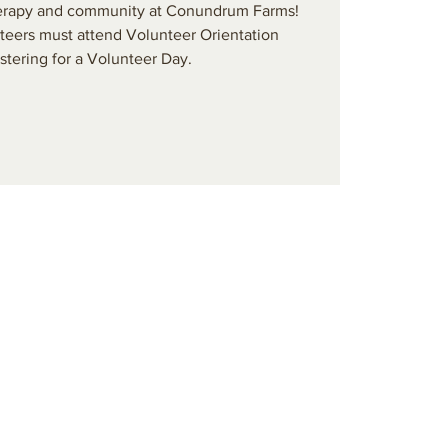
 therapy and community at Conundrum Farms!
teers must attend Volunteer Orientation
stering for a Volunteer Day.