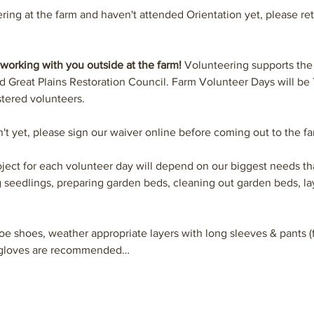
ering at the farm and haven't attended Orientation yet, please ret
working with you outside at the farm! 
Volunteering supports the
Great Plains Restoration Council. Farm Volunteer Days will be
tered volunteers.
n't yet, please sign our waiver online before coming out to the fa
ject for each volunteer day will depend on our biggest needs tha
 seedlings, preparing garden beds, cleaning out garden beds, l
oe shoes, weather appropriate layers with long sleeves & pants (f
n gloves are recommended…