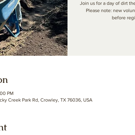
Join us for a day of dirt
Please note: new volun
before regi
on
:00 PM
ky Creek Park Rd, Crowley, TX 76036, USA
nt