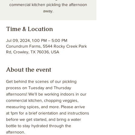
commercial kitchen pickling the afternoon
away.
Time & Location
Jul 09, 2024, 1:00 PM – 5:00 PM
Conundrum Farms, 5544 Rocky Creek Park
Rd, Crowley, TX 76036, USA
About the event
Get behind the scenes of our pickling 
process on Tuesday and Thursday 
afternoons! We'll be working indoors in our 
commercial kitchen, chopping veggies, 
measuring spices, and more. Please arrive 
at 1pm for a brief orientation and instructions 
before we get started, and bring a water 
bottle to stay hydrated through the 
afternoon. 