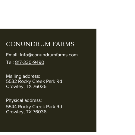
CONUNDRUM FARMS
Email:
info@conundrumfarms.com
Tel:
817-330-9490
Mailing address:
5532 Rocky Creek Park Rd
Crowley, TX 76036
Physical address:
5544 Rocky Creek Park Rd
Crowley, TX 76036