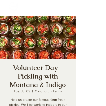
Volunteer Day -
Pickling with
Montana & Indigo
Tue, Jul 09
  |  
Conundrum Farms
Help us create our famous farm fresh
pickles! We'll be working indoors in our