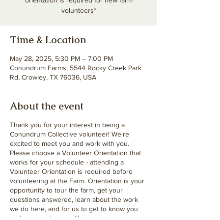
orientation is required for new farm
volunteers*
Time & Location
May 28, 2025, 5:30 PM – 7:00 PM
Conundrum Farms, 5544 Rocky Creek Park
Rd, Crowley, TX 76036, USA
About the event
Thank you for your interest in being a
Conundrum Collective volunteer! We're
excited to meet you and work with you.
Please choose a Volunteer Orientation that
works for your schedule - attending a
Volunteer Orientation is required before
volunteering at the Farm. Orientation is your
opportunity to tour the farm, get your
questions answered, learn about the work
we do here, and for us to get to know you
and your goals as well!