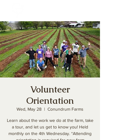
Volunteer
Orientation
Wed, May 28
  |  
Conundrum Farms
Learn about the work we do at the farm, take
a tour, and let us get to know you! Held
monthly on the 4th Wednesday. *Attending