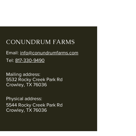
CONUNDRUM FARMS
Email:
info@conundrumfarms.com
Tel:
817-330-9490
Mailing address:
5532 Rocky Creek Park Rd
Crowley, TX 76036
Physical address:
5544 Rocky Creek Park Rd
Crowley, TX 76036